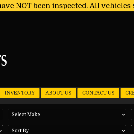
have NOT been inspected. All vehicles 
INVENTORY
ABOUT US
CONTACT US
CR