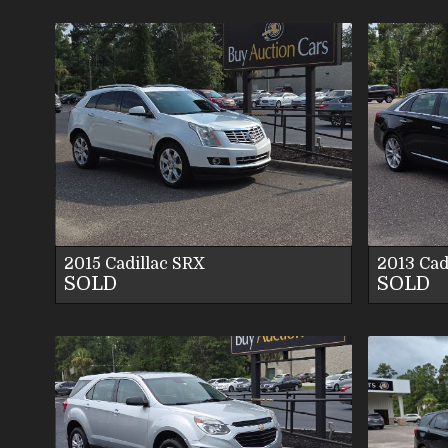
VIEW DETAILS
VIEW IMAGES
CONTACT US
2015
Cadillac
SRX
2013
Cad
SOLD
SOLD
VIEW DETAILS