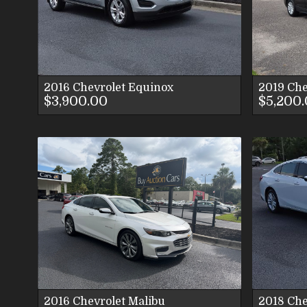
VIEW IMAGES
CONTACT US
2016
Chevrolet
Equinox
2019
Che
$3,900.00
$5,200
VIEW DETAILS
VIEW IMAGES
CONTACT US
2016
Chevrolet
Malibu
2018
Che