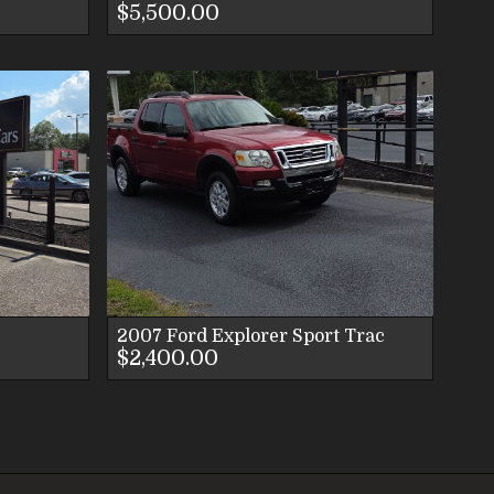
$5,500.00
LS
ES
S
2007
Ford
Explorer Sport Trac
$2,400.00