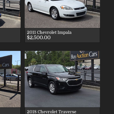
ES
S
2011
Chevrolet
Impala
$2,500.00
LS
ES
S
2018
Chevrolet
Traverse