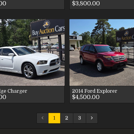
.00
$3,800.00
VIEW DETAILS
VIEW DETAI
VIEW IMAGES
VIEW IMAG
CONTACT US
CONTACT U
dge
Charger
2014
Ford
Explorer
.00
$4,500.00
1
2
3