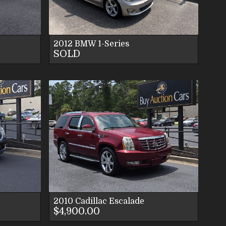
S
2012
BMW
1-Series
SOLD
LS
ES
S
2010
Cadillac
Escalade
$4,900.00