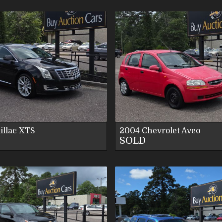
VIEW DETAILS
VIEW DETAI
VIEW IMAGES
VIEW IMAG
CONTACT US
CONTACT U
illac
XTS
2004
Chevrolet
Aveo
SOLD
VIEW DETAILS
VIEW DETAI