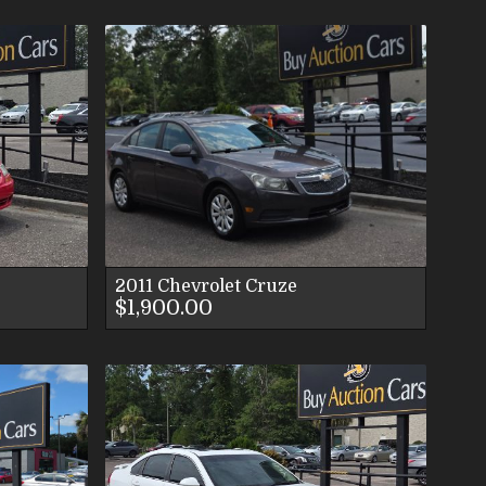
LS
ES
S
2011
Chevrolet
Cruze
$1,900.00
LS