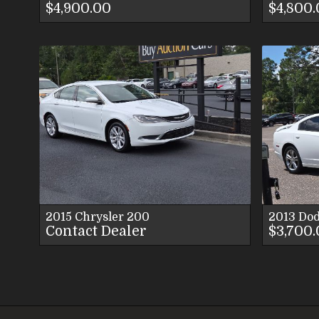
$4,900.00
$4,800
VIEW DETAILS
VIEW IMAGES
CONTACT US
2015
Chrysler
200
2013
Do
Contact Dealer
$3,700