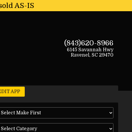
sold AS-IS
(843)620-8966
6145 Savannah Hwy
Ravenel
,
SC
29470
EDIT APP