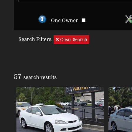
One Owner
Search Filters:
Clear Search
57
search result
s
VIEW DETAILS
VIEW IMAGES