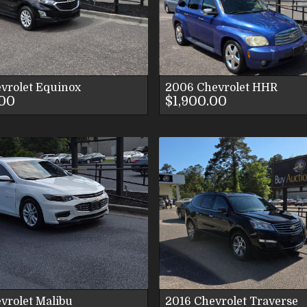
VIEW IMAGES
VIEW IMAG
CONTACT US
CONTACT U
vrolet
Equinox
2006
Chevrolet
HHR
.00
$1,900.00
VIEW DETAILS
VIEW DETAI
VIEW IMAGES
VIEW IMAG
CONTACT US
CONTACT U
vrolet
Malibu
2016
Chevrolet
Traverse