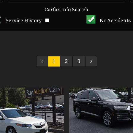
Carfax Info Search
Service History
No Accidents
1
2
3
VIEW DETAILS
VIEW DETAI
VIEW IMAGES
VIEW IMAG