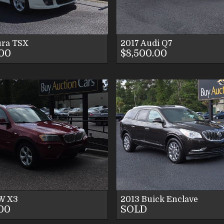
CONTACT US
CONTACT U
ra
TSX
2017
Audi
Q7
.00
$8,500.00
VIEW DETAILS
VIEW DETAI
VIEW IMAGES
VIEW IMAG
CONTACT US
CONTACT U
W
X3
2013
Buick
Enclave
.00
SOLD