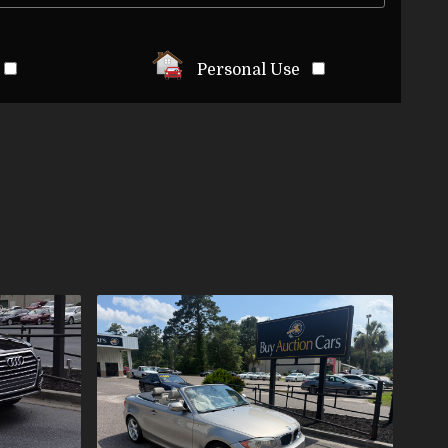
Personal Use
LS
ES