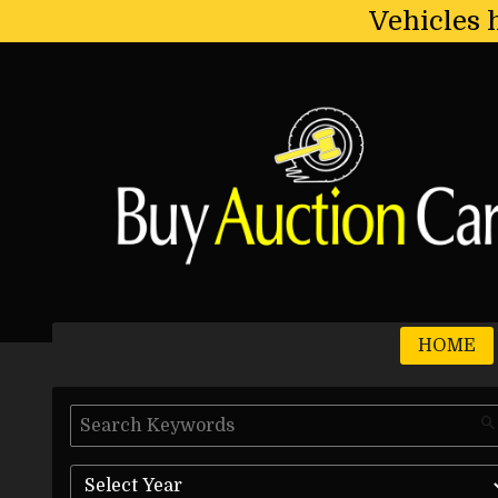
Vehicles 
HOME