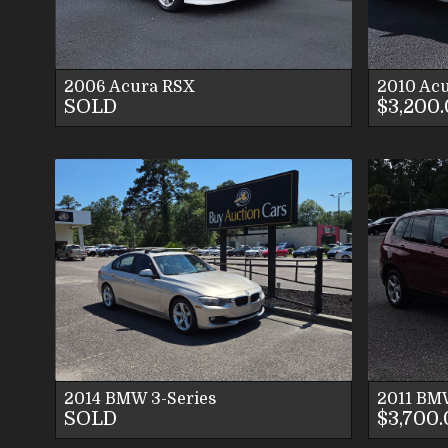
CONTACT US
2006
Acura
RSX
2010
Acu
SOLD
$3,200
VIEW DETAILS
VIEW IMAGES
CONTACT US
2014
BMW
3-Series
2011
BM
SOLD
$3,700