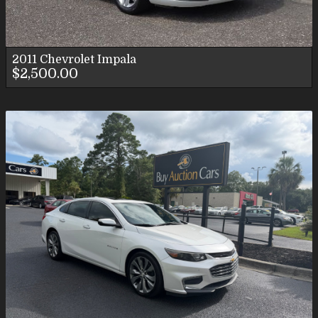
2011
Chevrolet
Impala
$2,500.00