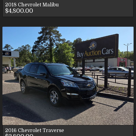
2018
Chevrolet
Malibu
$4,800.00
2016
Chevrolet
Traverse