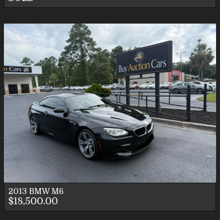
2013
BMW
M6
$18,500.00