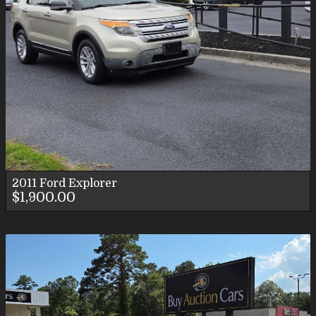
2011
Ford
Explorer
$1,900.00