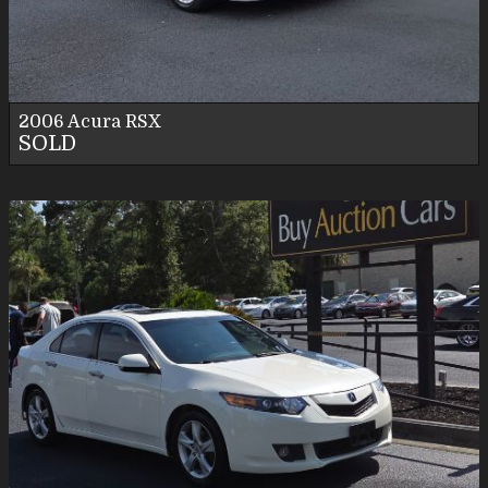
Personal Use
2006
Acura
RSX
SOLD