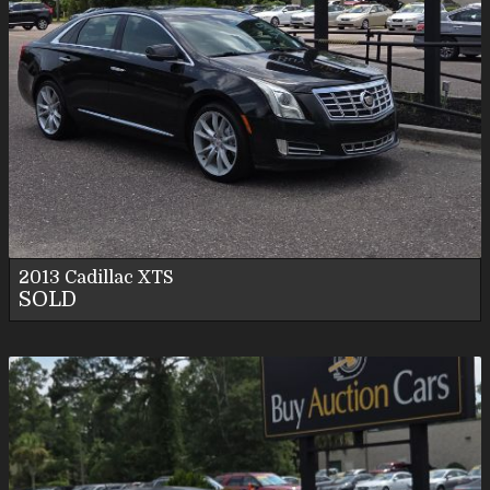
2013
Cadillac
XTS
SOLD