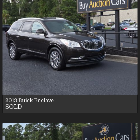
2013
Buick
Enclave
SOLD