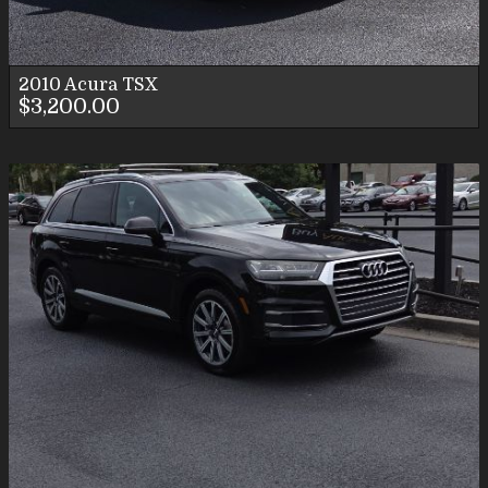
2010
Acura
TSX
$3,200.00