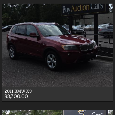
2011
BMW
X3
$3,700.00