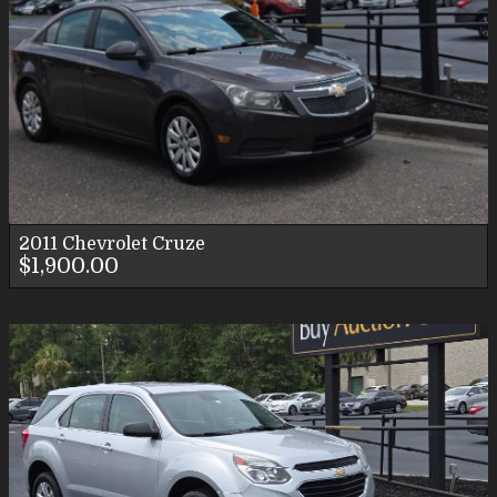
2011
Chevrolet
Cruze
$1,900.00