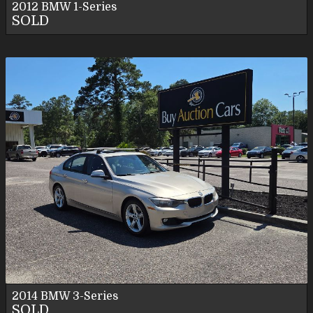
2012
BMW
1-Series
SOLD
2014
BMW
3-Series
SOLD