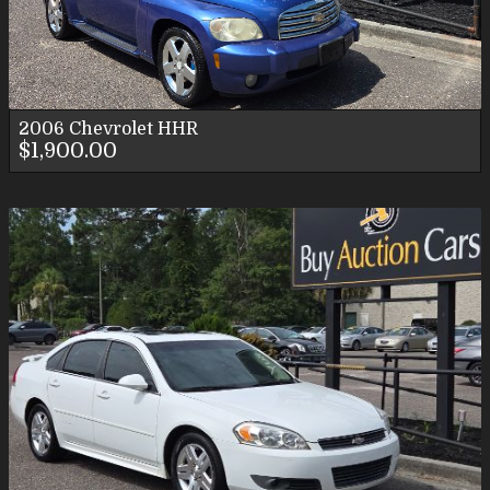
2006
Chevrolet
HHR
$1,900.00