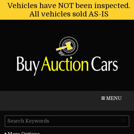
Vehicles have NOT been inspected.
All vehicles sold AS-IS
CALL
MAP
MENU