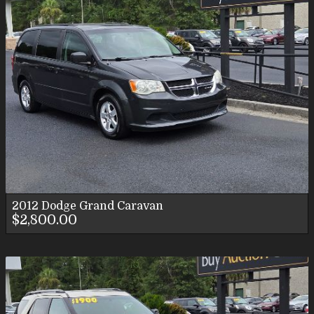
2012
Dodge
Grand Caravan
$2,800.00