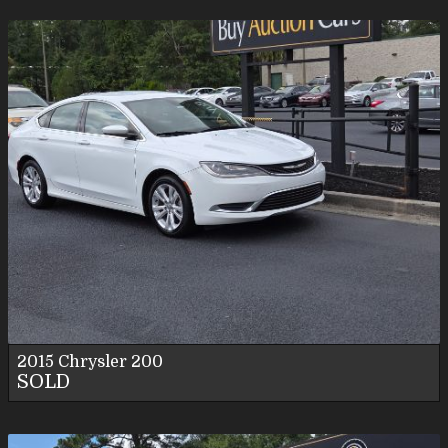
2015
Chrysler
200
SOLD