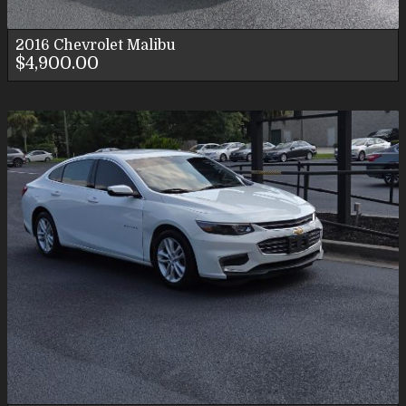
2016
Chevrolet
Malibu
$4,900.00