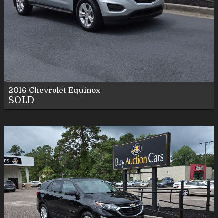
2016
Chevrolet
Equinox
SOLD