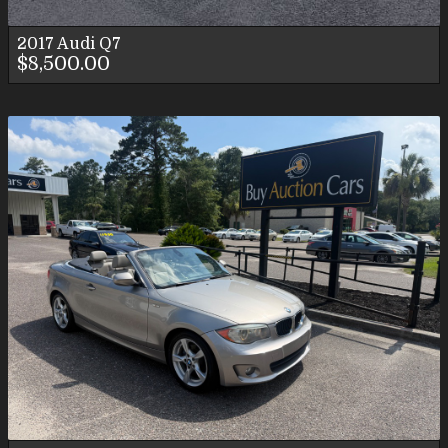
2017
Audi
Q7
$8,500.00