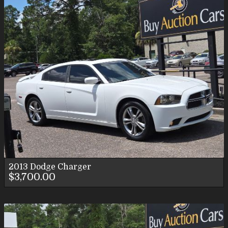
2013
Dodge
Charger
$3,700.00