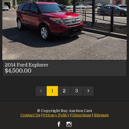
2014
Ford
Explorer
$4,500.00
1
2
3
© Copyright
Buy Auction Cars
Contact Us
|
Privacy Policy
|
Directions
|
Sitemap