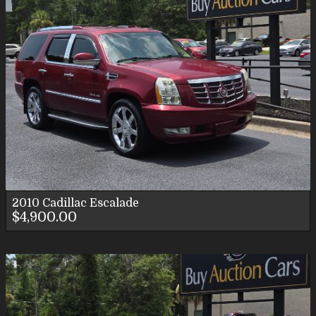
2010
Cadillac
Escalade
$4,900.00