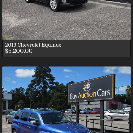
2019
Chevrolet
Equinox
$5,200.00