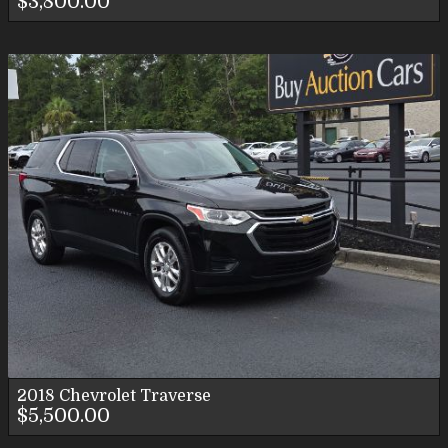
$3,800.00
2018
Chevrolet
Traverse
$5,500.00