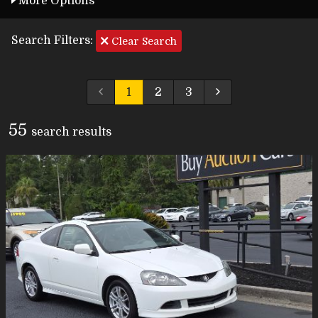
More Options
Search Filters:
Clear Search
1
2
3
55
search result
s
Carfax Info Search
One Owner
Service History
No Accidents