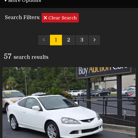
More Options
Search Filters:
Clear Search
1
2
3
57
search result
s
Carfax Info Search
One Owner
Service History
No Accidents