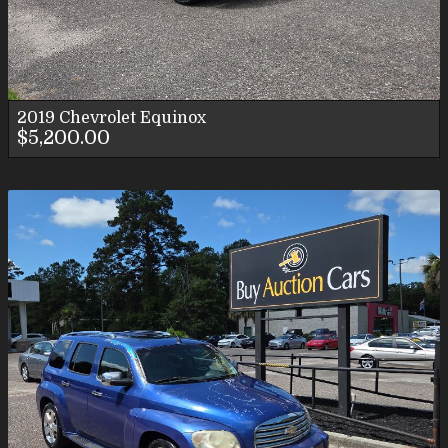
2019
Chevrolet
Equinox
$5,200.00