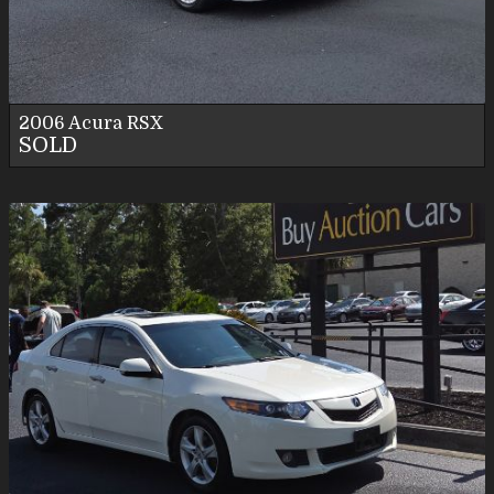
Personal Use
2006
Acura
RSX
SOLD