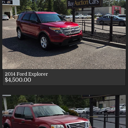
2014
Ford
Explorer
$4,500.00