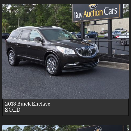
2013
Buick
Enclave
SOLD