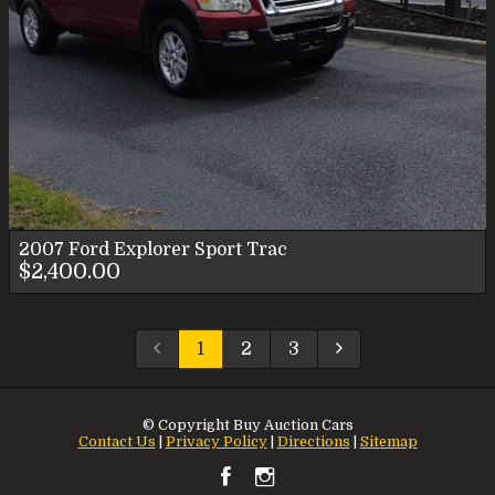
2007
Ford
Explorer Sport Trac
$2,400.00
1
2
3
© Copyright
Buy Auction Cars
Contact Us
|
Privacy Policy
|
Directions
|
Sitemap