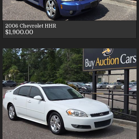
2006
Chevrolet
HHR
$1,900.00