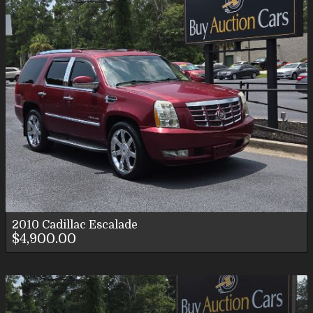
2010
Cadillac
Escalade
$4,900.00