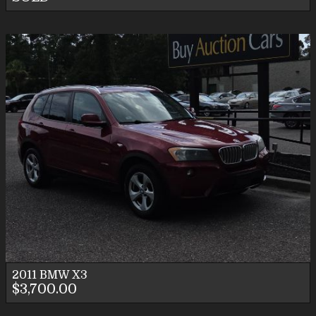
2011
BMW
X3
$3,700.00