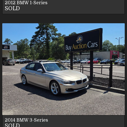
2012
BMW
1-Series
SOLD
2014
BMW
3-Series
SOLD