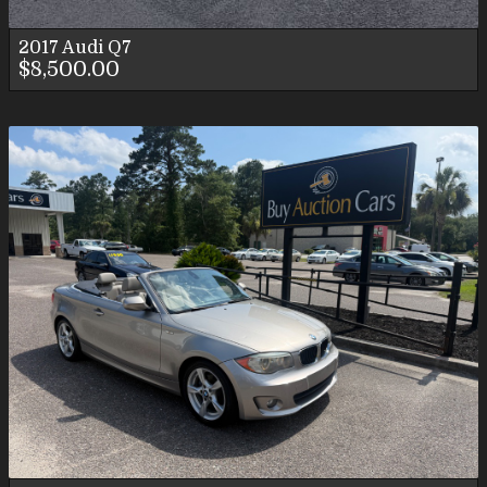
2017
Audi
Q7
$8,500.00