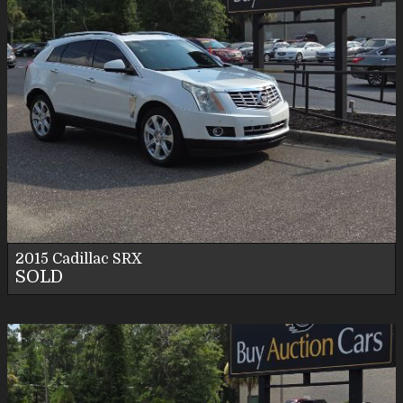
2015
Cadillac
SRX
SOLD