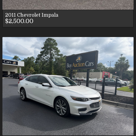
2011
Chevrolet
Impala
$2,500.00