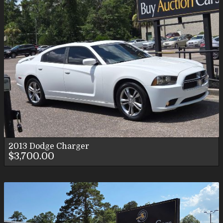
2013
Dodge
Charger
$3,700.00