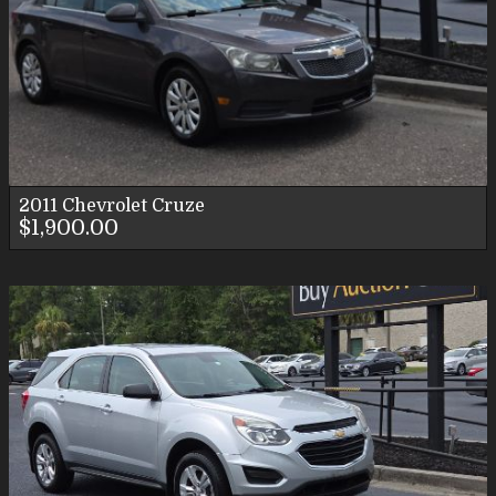
2011
Chevrolet
Cruze
$1,900.00