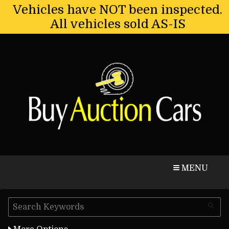
Vehicles have NOT been inspected.
All vehicles sold AS-IS
CALL
MAP
MENU