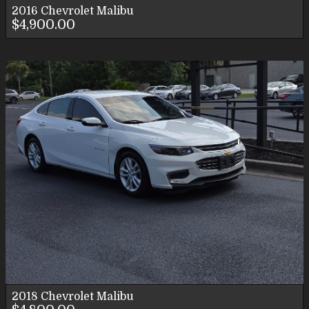
2016
Chevrolet
Malibu
$4,900.00
2018
Chevrolet
Malibu