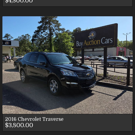
$4,800.00
2016
Chevrolet
Traverse
$3,800.00