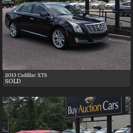
2013
Cadillac
XTS
SOLD