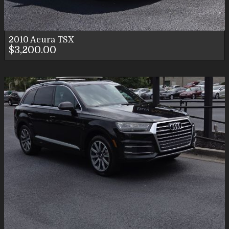
2010
Acura
TSX
$3,200.00