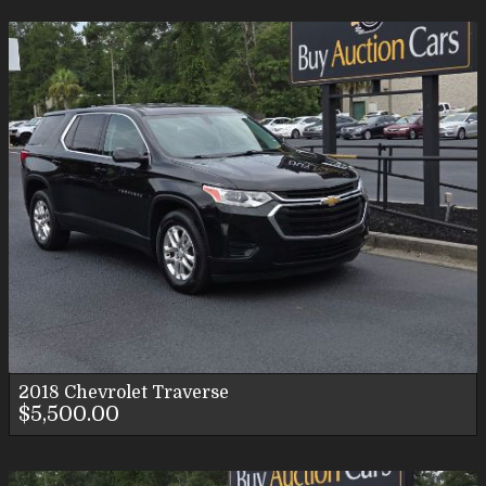
2018
Chevrolet
Traverse
$5,500.00