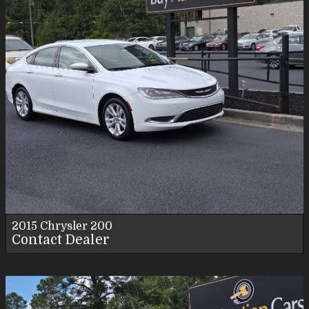
2015
Chrysler
200
Contact Dealer