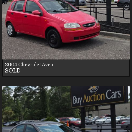
2004
Chevrolet
Aveo
SOLD