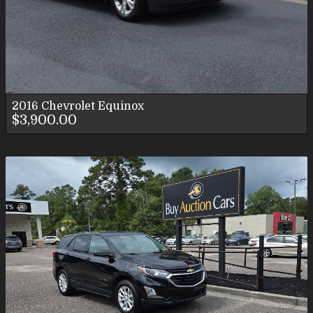
2016
Chevrolet
Equinox
$3,900.00