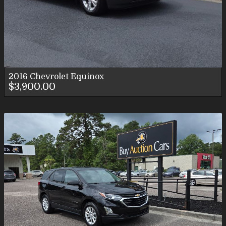
2016
Chevrolet
Equinox
$3,900.00