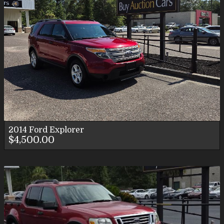
2014
Ford
Explorer
$4,500.00