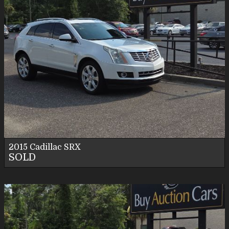
2015
Cadillac
SRX
SOLD