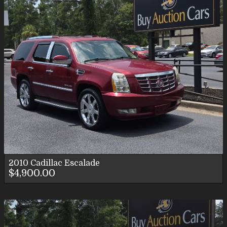
2010
Cadillac
Escalade
$4,900.00