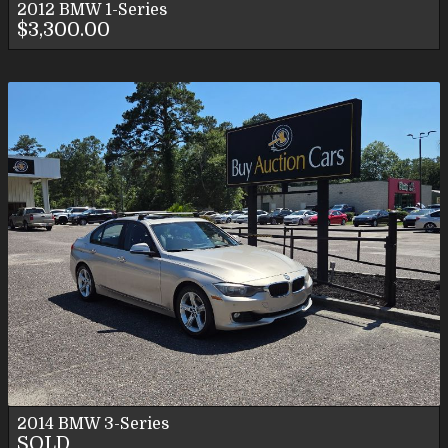
2012
BMW
1-Series
$3,300.00
2014
BMW
3-Series
SOLD