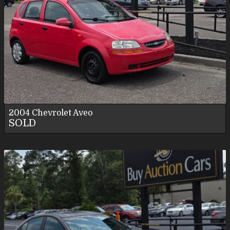
2004
Chevrolet
Aveo
SOLD