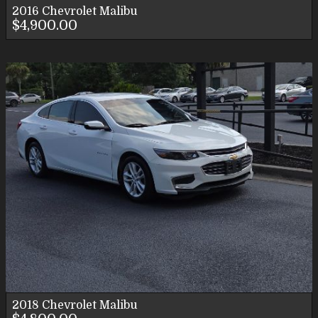
2016
Chevrolet
Malibu
$4,900.00
2018
Chevrolet
Malibu