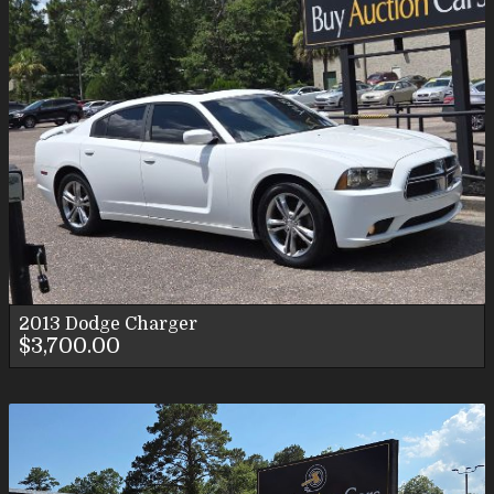
2013
Dodge
Charger
$3,700.00