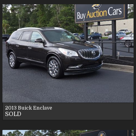
2013
Buick
Enclave
SOLD