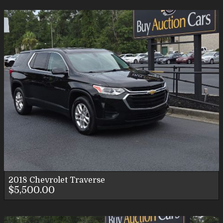
2018
Chevrolet
Traverse
$5,500.00