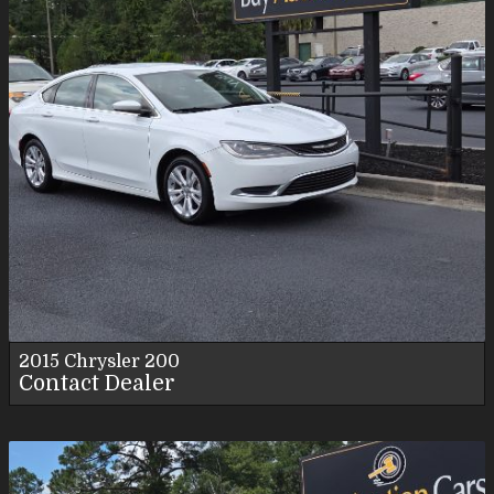
2015
Chrysler
200
Contact Dealer