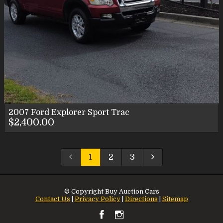
2007
Ford
Explorer Sport Trac
$2,400.00
1
2
3
© Copyright
Buy Auction Cars
Contact Us
|
Privacy Policy
|
Directions
|
Sitemap