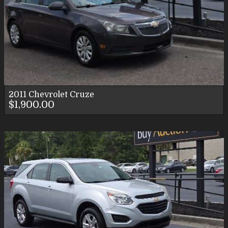
2011
Chevrolet
Cruze
$1,900.00