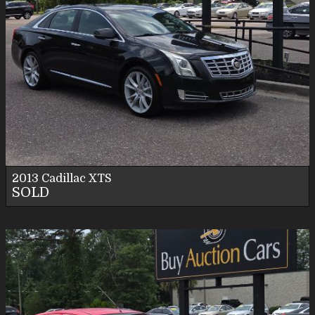
2013
Cadillac
XTS
SOLD