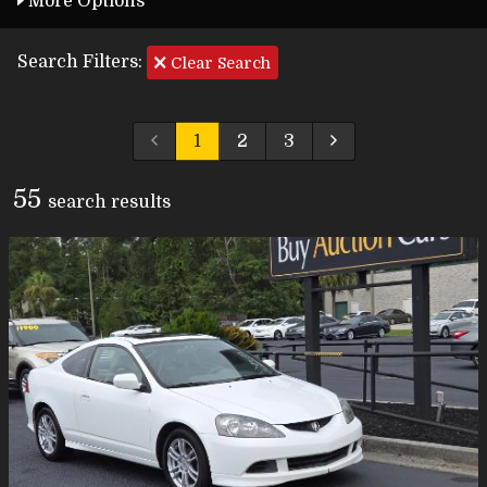
More Options
Search Filters:
Clear Search
1
2
3
55
search result
s
Carfax Info Search
One Owner
Service History
No Accidents