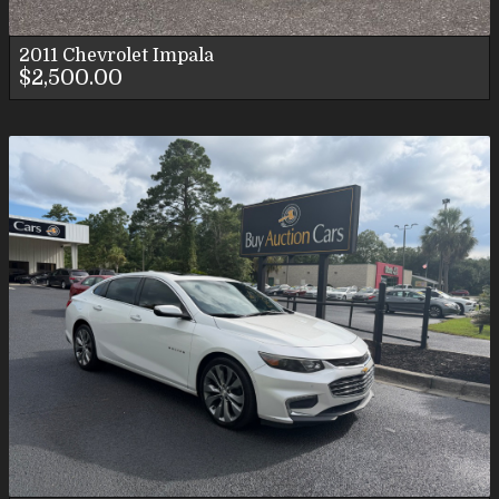
2011
Chevrolet
Impala
$2,500.00