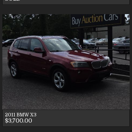
2011
BMW
X3
$3,700.00