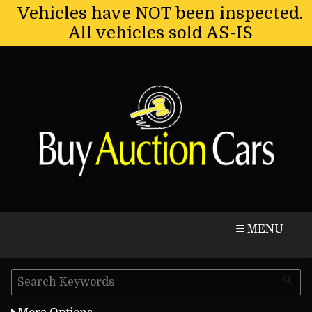
Vehicles have NOT been inspected.
All vehicles sold AS-IS
CALL
MAP
MENU