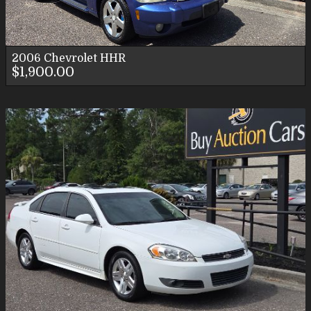
2006
Chevrolet
HHR
$1,900.00