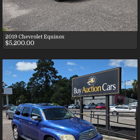
2019
Chevrolet
Equinox
$5,200.00