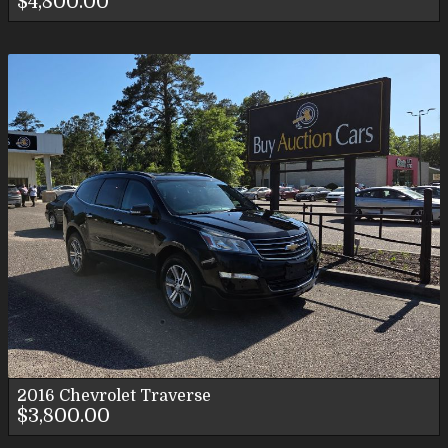
$4,800.00
2016
Chevrolet
Traverse
$3,800.00