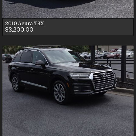
2010
Acura
TSX
$3,200.00