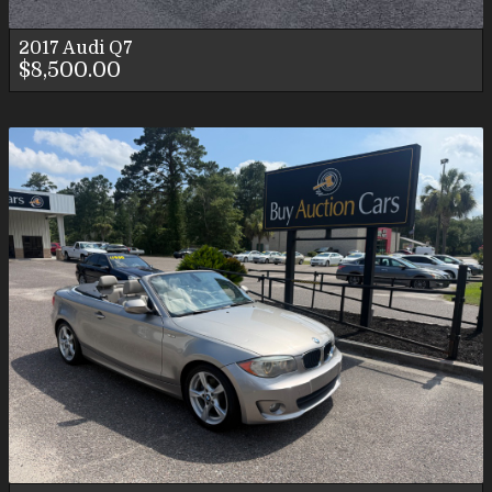
2017
Audi
Q7
$8,500.00