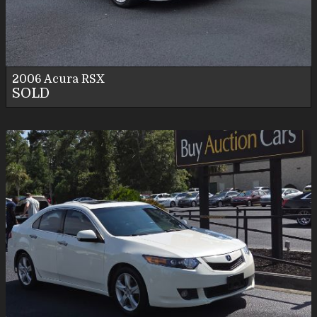
Personal Use
2006
Acura
RSX
SOLD