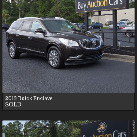
2013
Buick
Enclave
SOLD