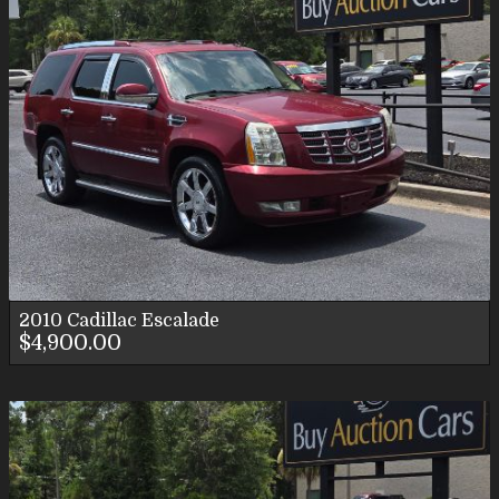
2010
Cadillac
Escalade
$4,900.00