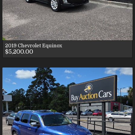
2019
Chevrolet
Equinox
$5,200.00