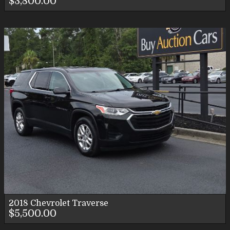
$3,800.00
2018
Chevrolet
Traverse
$5,500.00