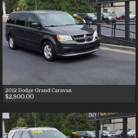
2012
Dodge
Grand Caravan
$2,800.00