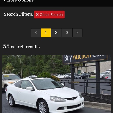
More Options
Search Filters:
Clear Search
1
2
3
55
search result
s
Carfax Info Search
One Owner
Service History
No Accidents