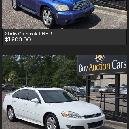
2006
Chevrolet
HHR
$1,900.00