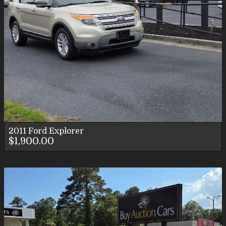
2011
Ford
Explorer
$1,900.00