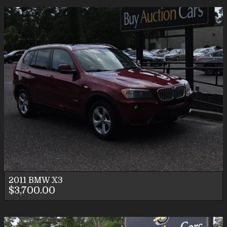
2011
BMW
X3
$3,700.00