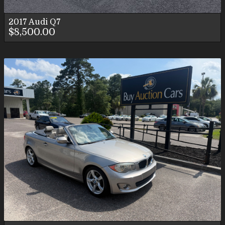
2017
Audi
Q7
$8,500.00