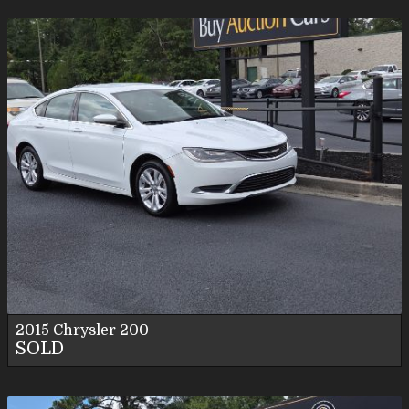
2015
Chrysler
200
SOLD