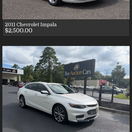
2011
Chevrolet
Impala
$2,500.00