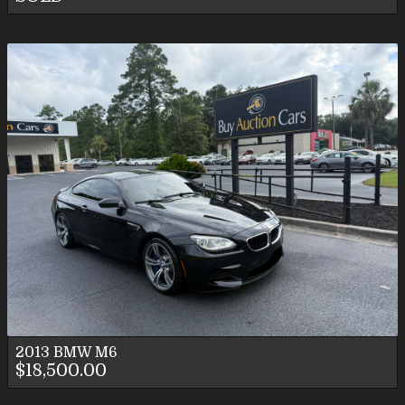
2013
BMW
M6
$18,500.00