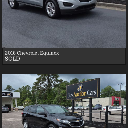
2016
Chevrolet
Equinox
SOLD