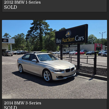
2012
BMW
1-Series
SOLD
2014
BMW
3-Series
SOLD