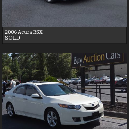
Personal Use
2006
Acura
RSX
SOLD