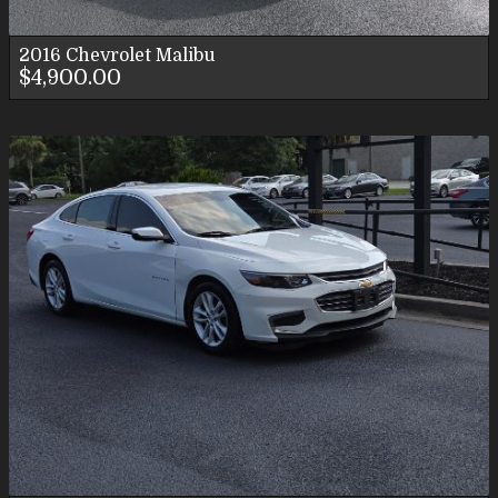
2016
Chevrolet
Malibu
$4,900.00