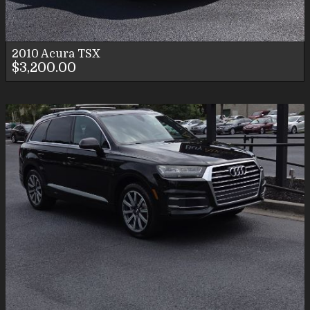
2010
Acura
TSX
$3,200.00