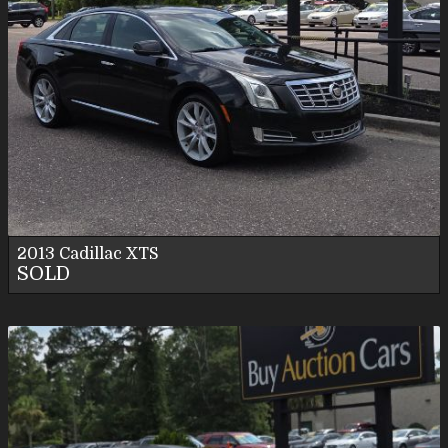
2013
Cadillac
XTS
SOLD