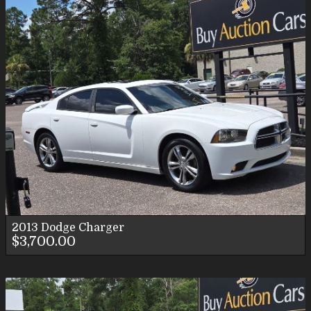
2013
Dodge
Charger
$3,700.00