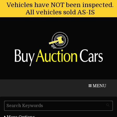
Vehicles have NOT been inspected.
All vehicles sold AS-IS
CALL
MAP
MENU