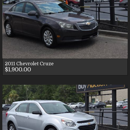
2011
Chevrolet
Cruze
$1,900.00