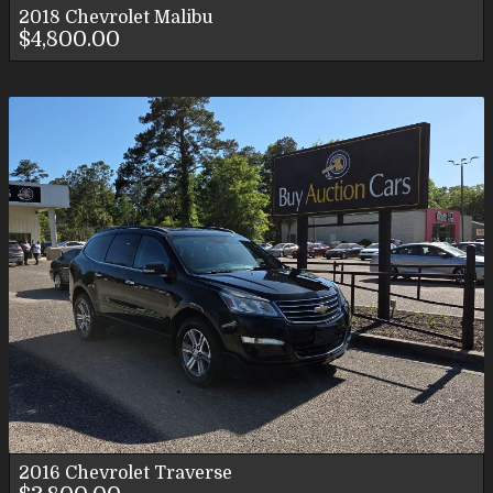
2018
Chevrolet
Malibu
$4,800.00
2016
Chevrolet
Traverse