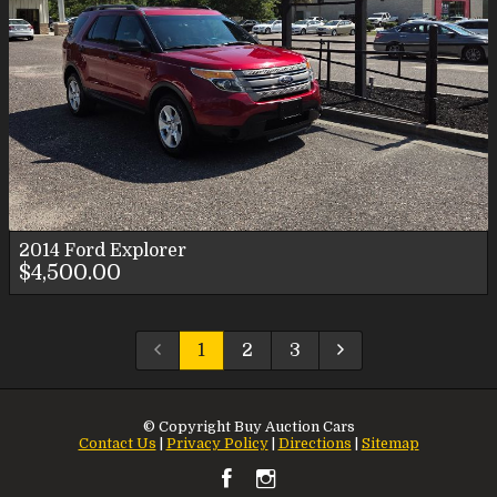
2014
Ford
Explorer
$4,500.00
1
2
3
© Copyright
Buy Auction Cars
Contact Us
|
Privacy Policy
|
Directions
|
Sitemap