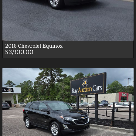
2016
Chevrolet
Equinox
$3,900.00