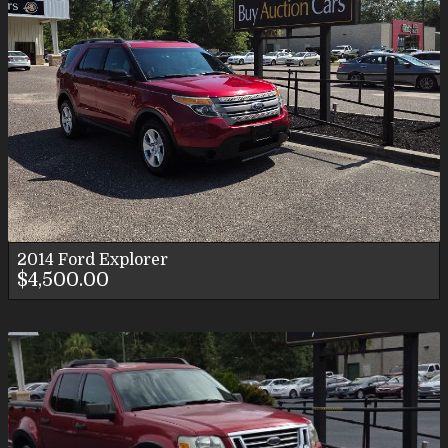
2014
Ford
Explorer
$4,500.00