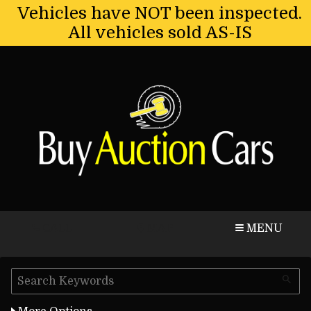
Vehicles have NOT been inspected.
All vehicles sold AS-IS
CALL
MAP
MENU