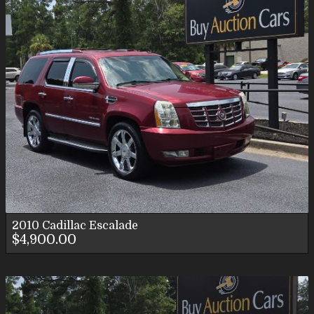
2010
Cadillac
Escalade
$4,900.00