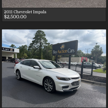
2011
Chevrolet
Impala
$2,500.00