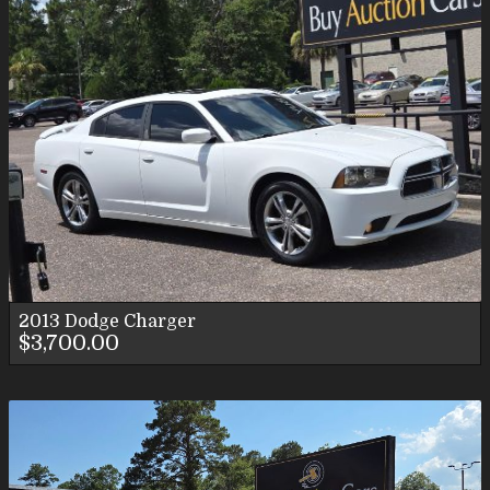
2013
Dodge
Charger
$3,700.00