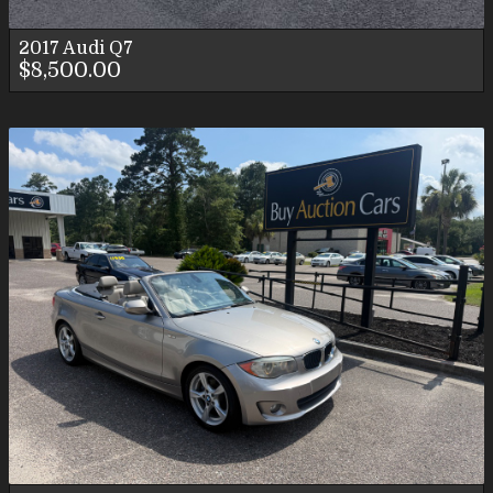
2017
Audi
Q7
$8,500.00