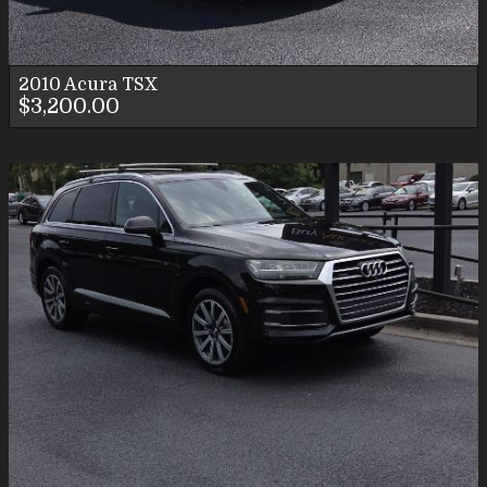
2010
Acura
TSX
$3,200.00