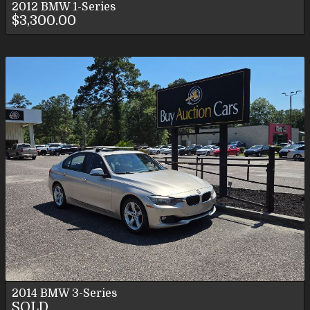
2012
BMW
1-Series
$3,300.00
2014
BMW
3-Series
SOLD