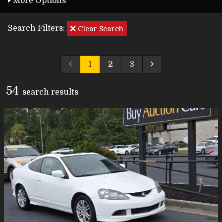
More Options
Search Filters:
Clear Search
1
2
3
54
search result
s
Carfax Info Search
One Owner
Service History
No Accidents