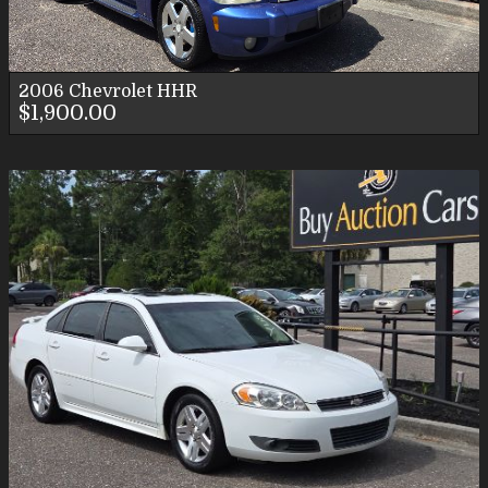
2006
Chevrolet
HHR
$1,900.00