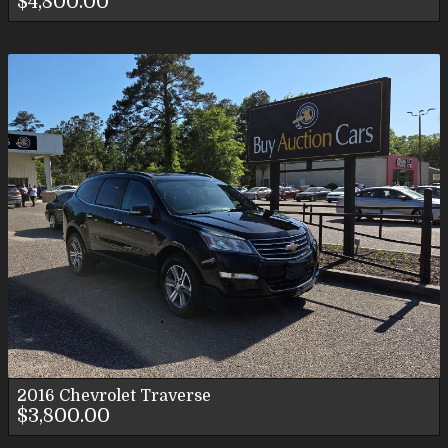
$4,800.00
2016
Chevrolet
Traverse
$3,800.00