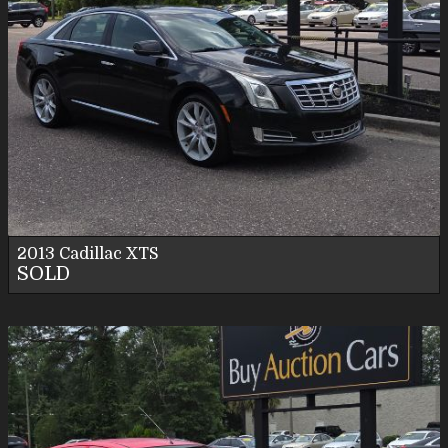
2013
Cadillac
XTS
SOLD