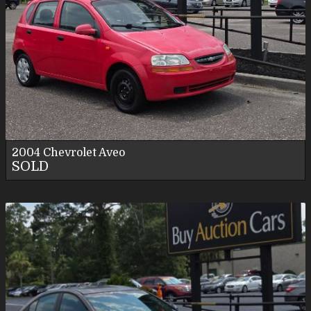
2004
Chevrolet
Aveo
SOLD