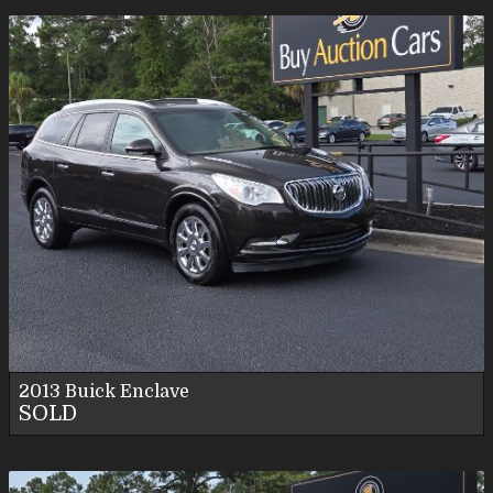
2013
Buick
Enclave
SOLD