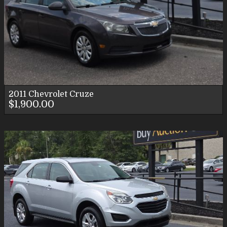
2011
Chevrolet
Cruze
$1,900.00