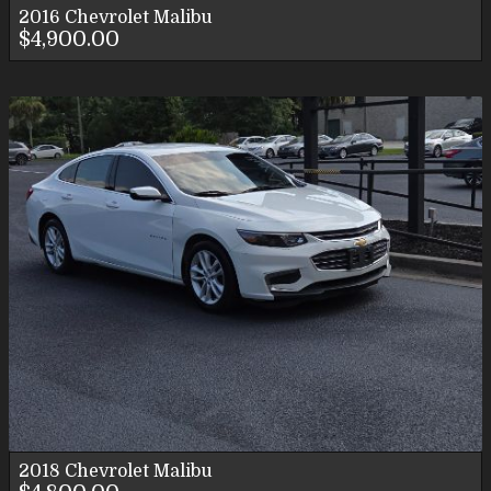
2016
Chevrolet
Malibu
$4,900.00
2018
Chevrolet
Malibu