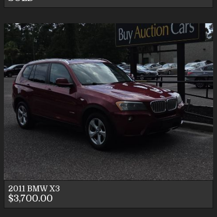
2011
BMW
X3
$3,700.00