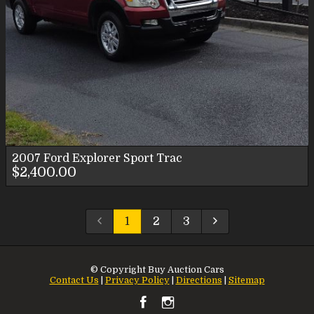
2007
Ford
Explorer Sport Trac
$2,400.00
1
2
3
© Copyright
Buy Auction Cars
Contact Us
|
Privacy Policy
|
Directions
|
Sitemap