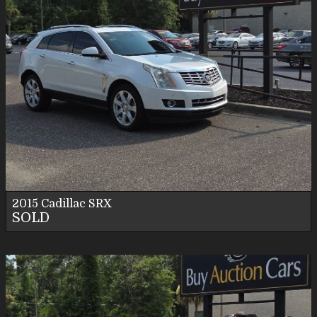
2015
Cadillac
SRX
SOLD