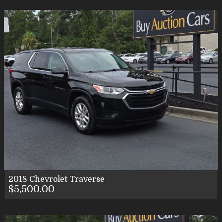
2018
Chevrolet
Traverse
$5,500.00