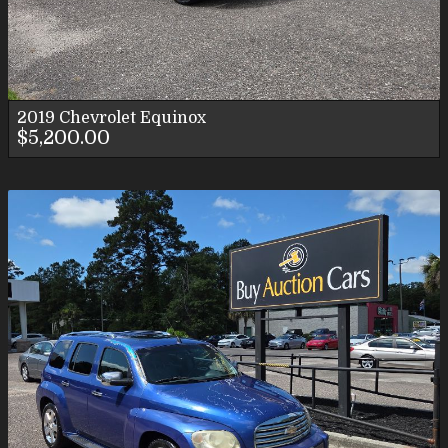
2019
Chevrolet
Equinox
$5,200.00