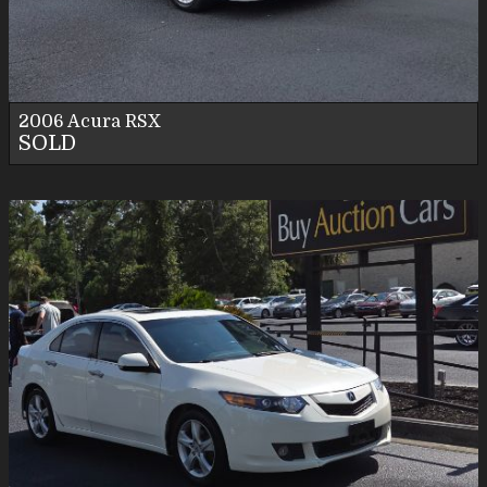
Personal Use
2006
Acura
RSX
SOLD