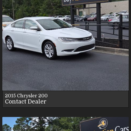
2015
Chrysler
200
Contact Dealer