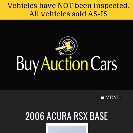
Vehicles have NOT been inspected.
All vehicles sold AS-IS
CALL
MAP
MENU
2006
ACURA
RSX
BASE