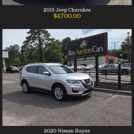
2015
Jeep
Cherokee
$4,700.00
2020
Nissan
Rogue