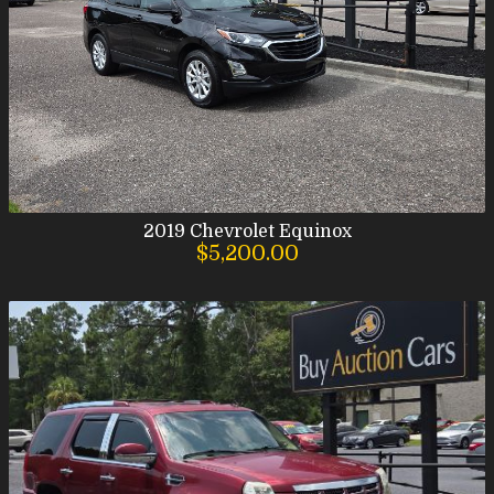
2019
Chevrolet
Equinox
$5,200.00