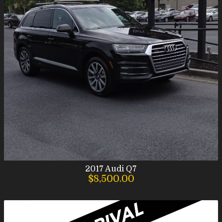
2017
Audi
Q7
$8,500.00