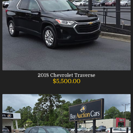
2018
Chevrolet
Traverse
$5,500.00