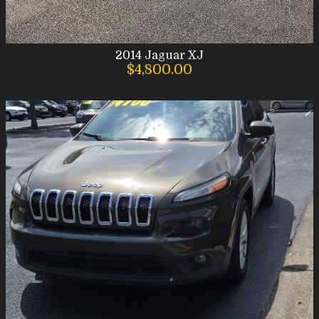
2014
Jaguar
XJ
$4,800.00