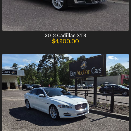
2013
Cadillac
XTS
$4,900.00