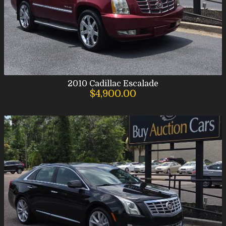
2010
Cadillac
Escalade
$4,900.00