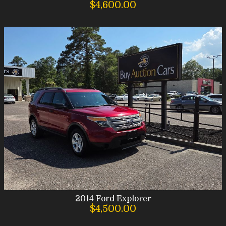
$4,600.00
2014
Ford
Explorer
$4,500.00