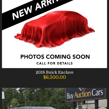
2018
Buick
Enclave
$6,500.00