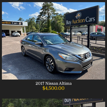
2017
Nissan
Altima
$4,500.00