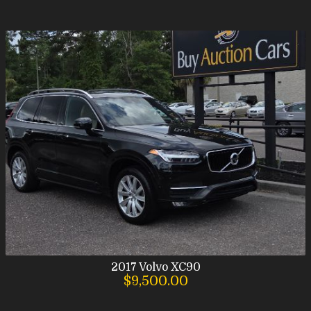
2017
Volvo
XC90
$9,500.00