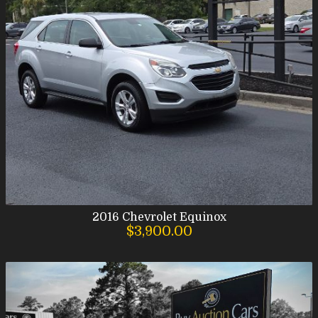
2016
Chevrolet
Equinox
$3,900.00